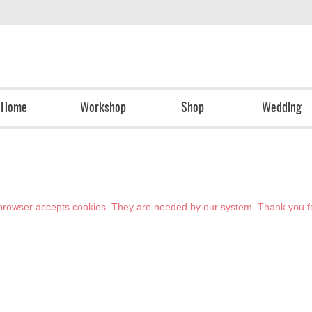
Home
Workshop
Shop
Wedding
r browser accepts cookies. They are needed by our system. Thank you f