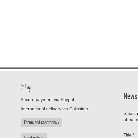
Shop
Newsl
Secure payment via Paypal
International delivery via Colissimo.
Subscri
about n
Terms and conditions
Title
*