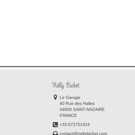
Nelly Bichet
Le Garage
40 Rue des Halles
44600 SAINT-NAZAIRE
FRANCE
+33.672751924
contact@nellybichet.com