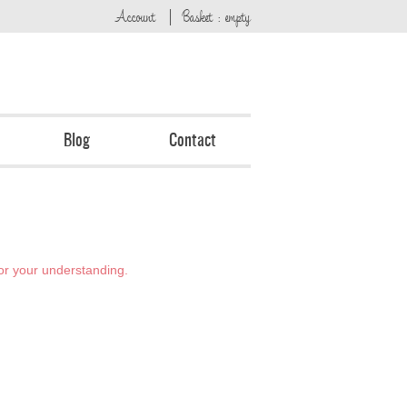
Account
Basket : empty
Blog
Contact
or your understanding.