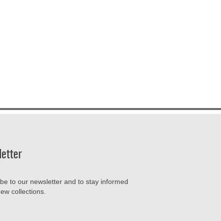
etter
be to our newsletter and to stay informed
ew collections.