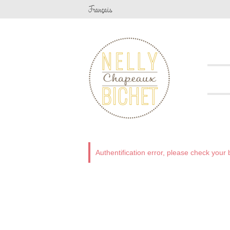
Fr
ançais
Authentification error, please check you