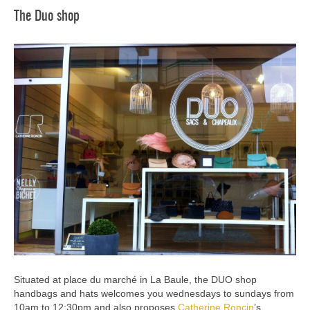
The Duo shop
Situated at place du marché in La Baule, the DUO shop
handbags and hats welcomes you wednesdays to sundays from
10am to 12:30pm and also proposes
Catherine Roncin
’s