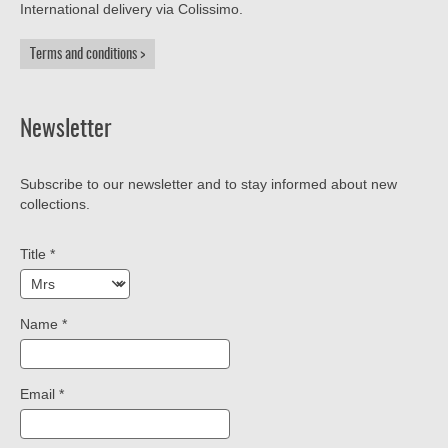
International delivery via Colissimo.
Terms and conditions
Newsletter
Subscribe to our newsletter and to stay informed about new
collections.
Title
*
Name
*
Email
*