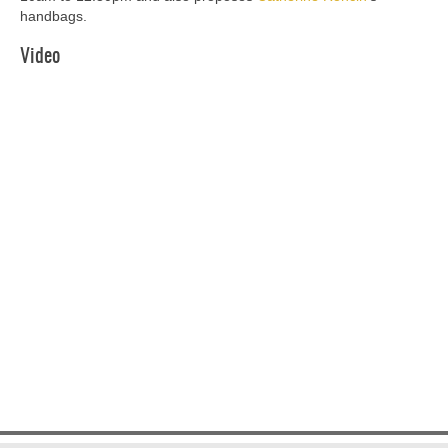
handbags.
Video