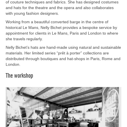
of couture techniques and fabrics. She has designed costumes
and hats for the theatre and the opera and also collaborates
with young fashion designers.
Working from a beautiful converted barge in the centre of
historical Le Mans, Nelly Bichet provides a bespoke service by
appointment for clients in Le Mans, Paris and London to where
she travels regularly.
Nelly Bichet’s hats are hand-made using natural and sustainable
materials. Her limited series “prêt à porter” collections are
distributed through boutiques and hat-shops in Paris, Rome and
London.
The workshop