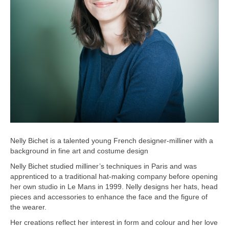
Nelly Bichet is a talented young French designer-milliner with a
background in fine art and costume design
Nelly Bichet studied milliner’s techniques in Paris and was
apprenticed to a traditional hat-making company before opening
her own studio in Le Mans in 1999. Nelly designs her hats, head
pieces and accessories to enhance the face and the figure of
the wearer.
Her creations reflect her interest in form and colour and her love