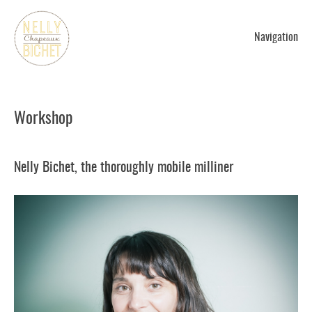
Navigation
Workshop
Nelly Bichet, the thoroughly mobile milliner