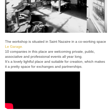
The workshop is situated in Saint Nazaire in a co-working space
Le Garage.
10 companies in this place are welcoming private, public,
associative and professional events all year long.
It’s a lovely lightful place and suitable for creation, which makes
it a pretty space for exchanges and partnerships.