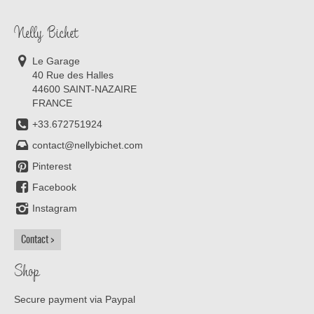
Nelly Bichet
Le Garage
40 Rue des Halles
44600 SAINT-NAZAIRE
FRANCE
+33.672751924
contact@nellybichet.com
Pinterest
Facebook
Instagram
Contact
Shop
Secure payment via Paypal